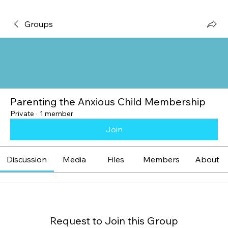
Groups
Parenting the Anxious Child Membership
Private
·
1 member
Join
Discussion
Media
Files
Members
About
Request to Join this Group