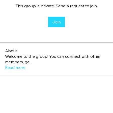
This group is private. Send a request to join.
Join
About
Welcome to the group! You can connect with other
members, ge
...
Read more