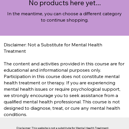
No products here yet...
In the meantime, you can choose a different category
to continue shopping.
Disclaimer: Not a Substitute for Mental Health
Treatment
The content and activities provided in this course are for
educational and informational purposes only.
Participation in this course does not constitute mental
health treatment or therapy. If you are experiencing
mental health issues or require psychological support,
we strongly encourage you to seek assistance from a
qualified mental health professional. This course is not
designed to diagnose, treat, or cure any mental health
conditions.
Disclaimer: This website is not a substitute for Mental Health Treatment.