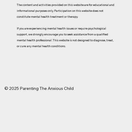
The content and activities provided on this website are for educational and
informational purposes only. Participation on this website does not
constitute mental health treatment or therapy.
If you are experiencing mental health issues or require psychological
support, we strongly encourage you to seek assistance from a qualified
mental health professional. This website is not designed to diagnose, treat,
or cure
any mental health conditions.
© 2025 Parenting The Anxious Child