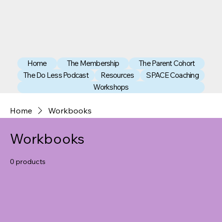
Home
The Membership
The Parent Cohort
The Do Less Podcast
Resources
SPACE Coaching
Workshops
Home
Workbooks
Workbooks
0 products